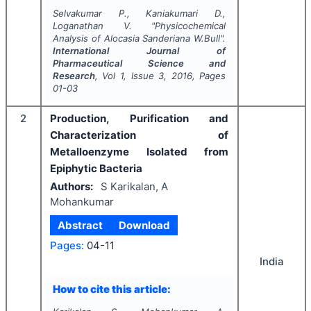
Selvakumar P., Kaniakumari D.,
Loganathan V.
"
Physicochemical
Analysis of
Alocasia Sanderiana W.Bull
".
International Journal of
Pharmaceutical Science and
Research
, Vol
1
, Issue
3
,
2016
, Pages
01-03
2
Production, Purification and
Characterization of
Metalloenzyme Isolated from
Epiphytic Bacteria
Authors:
S Karikalan, A
Mohankumar
Abstract
Download
Pages:
04-11
India
How to cite this article: