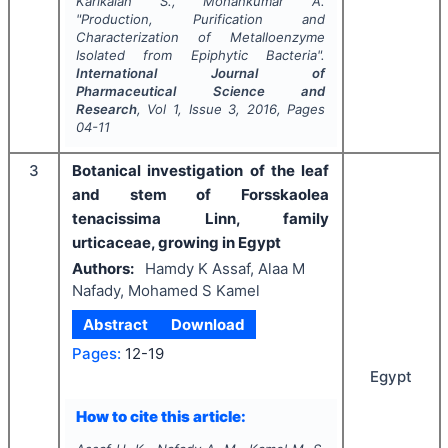
Karikalan S., Mohankumar A.
"
Production, Purification and
Characterization of Metalloenzyme
Isolated from Epiphytic Bacteria".
International Journal of
Pharmaceutical Science and
Research
, Vol
1
, Issue
3
,
2016
, Pages
04-11
3
Botanical investigation of the leaf
and stem of Forsskaolea
tenacissima Linn, family
urticaceae, growing in Egypt
Authors:
Hamdy K Assaf, Alaa M
Nafady, Mohamed S Kamel
Abstract
Download
Pages:
12-19
Egypt
How to cite this article: