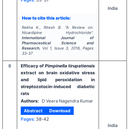
India
How to cite this article:
Rekha K., Ritesh B.
"
A Review on:
Nicardipine Hydrochloride".
International Journal of
Pharmaceutical Science and
Research
, Vol
1
, Issue
3
,
2016
, Pages
33-37
8
Efficacy of
Pimpinella tirupatiensis
extract on brain oxidative stress
and lipid peroxidation in
streptozotocin-induced diabetic
rats
Authors:
D Veera Nagendra Kumar
Abstract
Download
Pages:
38-42
India