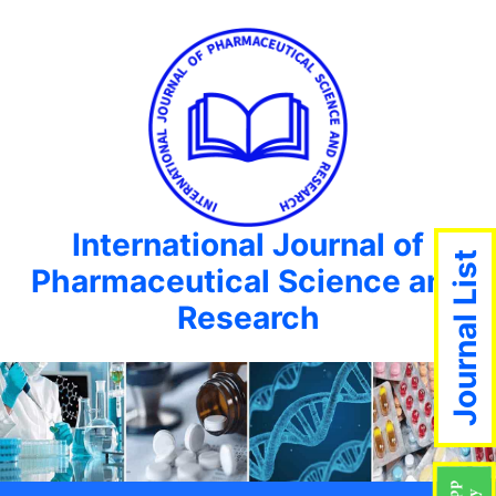
International Journal of
Journal List
Pharmaceutical Science and
Research