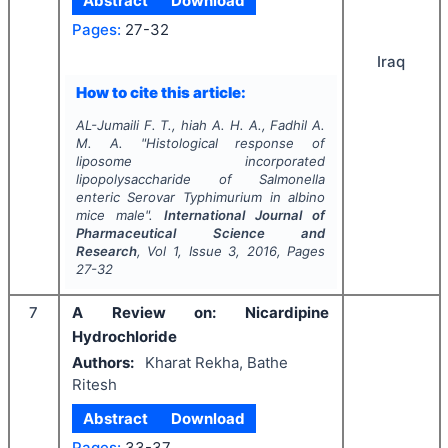
Abstract
Download
Pages:
27-32
Iraq
How to cite this article:
AL-Jumaili F. T., hiah A. H. A., Fadhil A.
M. A.
"
Histological response of
liposome incorporated
lipopolysaccharide of
Salmonella
enteric Serovar
Typhimurium in albino
mice male".
International Journal of
Pharmaceutical Science and
Research
, Vol
1
, Issue
3
,
2016
, Pages
27-32
7
A Review on: Nicardipine
Hydrochloride
Authors:
Kharat Rekha, Bathe
Ritesh
Abstract
Download
Pages:
33-37