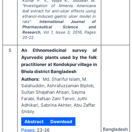
Kumar P. V., vijaya K., Siddaiah M.
"
Investigation of Ximenia Americana
leaf extract for anti-ulcer effects using
ethanol-induced gastric ulcer model in
rats".
International Journal of
Pharmaceutical Science and
Research
, Vol
1
, Issue
3
,
2016
, Pages
20-22
5
An Ethnomedicinal survey of
Ayurvedic plants used by the folk
practitioner at Kondokpur village in
Bhola district Bangladesh
Authors:
Md. Shariful Islam, M.
Salahuddin, Ashrafuzzaman Biplob,
Sultan Shajahan Ahsan, Sayma
Farabi, Rafsan Zani Tanvir, Juthi
Adhikari, Sabrina Akhter, Abu Zaffar
Shibly
Abstract
Download
Bangladesh
Pages:
23-26