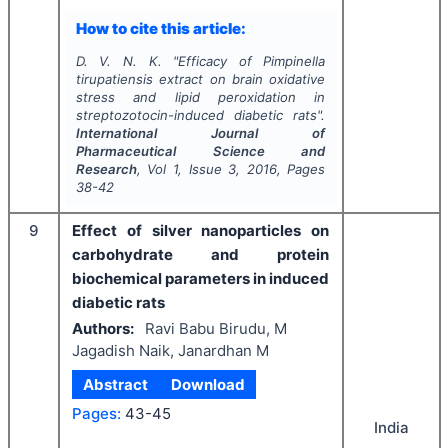
How to cite this article:
D. V. N. K.
"
Efficacy of
Pimpinella
tirupatiensis
extract on brain oxidative
stress and lipid peroxidation in
streptozotocin-induced diabetic rats".
International Journal of
Pharmaceutical Science and
Research
, Vol
1
, Issue
3
,
2016
, Pages
38-42
9
Effect of silver nanoparticles on
carbohydrate and protein
biochemical parameters in induced
diabetic rats
Authors:
Ravi Babu Birudu, M
Jagadish Naik, Janardhan M
Abstract
Download
Pages:
43-45
India