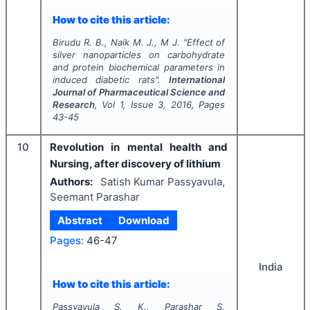
How to cite this article:
Birudu R. B., Naik M. J., M J.
"
Effect of
silver nanoparticles on carbohydrate
and protein biochemical parameters in
induced diabetic rats".
International
Journal of Pharmaceutical Science and
Research
, Vol
1
, Issue
3
,
2016
, Pages
43-45
10
Revolution in mental health and
Nursing, after discovery of lithium
Authors:
Satish Kumar Passyavula,
Seemant Parashar
Abstract
Download
Pages:
46-47
India
How to cite this article:
Passyavula S. K., Parashar S.