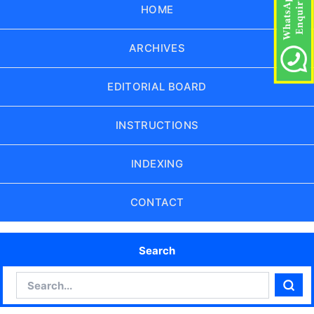
HOME
ARCHIVES
EDITORIAL BOARD
INSTRUCTIONS
INDEXING
CONTACT
Search
Search
Sear