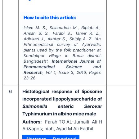
How to cite this article:
Islam M. S., Salahuddin M., Biplob A.,
Ahsan S. S., Farabi S., Tanvir R. Z.,
Adhikari J., Akhter S., Shibly A. Z.
"
An
Ethnomedicinal survey of Ayurvedic
plants used by the folk practitioner at
Kondokpur village in Bhola district
Bangladesh".
International Journal of
Pharmaceutical Science and
Research
, Vol
1
, Issue
3
,
2016
, Pages
23-26
6
Histological response of liposome
incorporated lipopolysaccharide of
Salmonella enteric Serovar
Typhimurium in albino mice male
Authors:
Farah TO AL-Jumaili, Ali H
Ad&apos; hiah, Ayad M Ali Fadhil