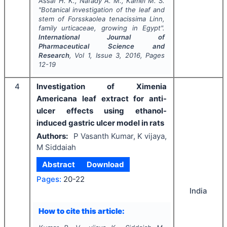
Assaf H. K., Nafady A. M., Kamel M. S.
"
Botanical investigation of the leaf and
stem of Forsskaolea tenacissima Linn,
family urticaceae, growing in Egypt".
International Journal of
Pharmaceutical Science and
Research
, Vol
1
, Issue
3
,
2016
, Pages
12-19
4
Investigation of Ximenia
Americana leaf extract for anti-
ulcer effects using ethanol-
induced gastric ulcer model in rats
Authors:
P Vasanth Kumar, K vijaya,
M Siddaiah
Abstract
Download
Pages:
20-22
India
How to cite this article: