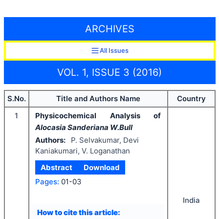
ARCHIVES
All Issues
VOL. 1, ISSUE 3 (2016)
S.No.
Title and Authors Name
Country
1
Physicochemical Analysis of
Alocasia Sanderiana W.Bull
Authors:
P. Selvakumar, Devi
Kaniakumari, V. Loganathan
Abstract
Download
Pages:
01-03
India
How to cite this article: