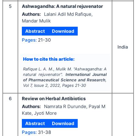
5
Ashwagandha: A natural rejuvenator
Authors:
Lalani Adil Md Rafique,
Mandar Mulik
Abstract
Download
Pages:
21-30
India
How to cite this article:
Rafique L. A. M., Mulik M.
"
Ashwagandha: A
natural rejuvenator".
International Journal
of Pharmaceutical Science and Research
,
Vol
7
, Issue
2
,
2022
, Pages
21-30
6
Review on Herbal Antibiotics
Authors:
Namrata R Durunde, Payal M
Kate, Jyoti More
Abstract
Download
Pages:
31-38