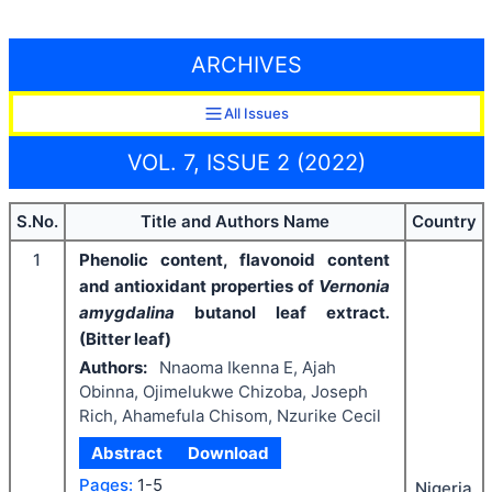
ARCHIVES
All Issues
VOL. 7, ISSUE 2 (2022)
S.No.
Title and Authors Name
Country
1
Phenolic content, flavonoid content
and antioxidant properties of
Vernonia
amygdalina
butanol leaf extract
.
(Bitter leaf)
Authors:
Nnaoma Ikenna E, Ajah
Obinna, Ojimelukwe Chizoba, Joseph
Rich, Ahamefula Chisom, Nzurike Cecil
Abstract
Download
Pages:
1-5
Nigeria