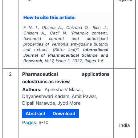
How to cite this article:
E N. I., Obinna A., Chizoba O., Rich J.,
Chisom A., Cecil N.
"
Phenolic content,
flavonoid content and antioxidant
properties of
Vernonia amygdalina
butanol
leaf extract
.
(Bitter leaf)".
International
Journal of Pharmaceutical Science and
Research
, Vol
7
, Issue
2
,
2022
, Pages
1-5
2
Pharmaceutical applications
colostrums as review
Authors:
Apeksha V Masal,
Dnyaneshwari Kadam, Amit Pawar,
Dipali Narawde, Jyoti More
Abstract
Download
Pages:
6-10
India