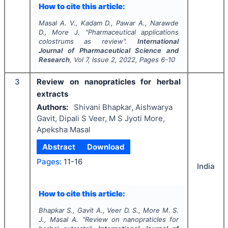
How to cite this article:
Masal A. V., Kadam D., Pawar A., Narawde
D., More J.
"
Pharmaceutical applications
colostrums as review".
International
Journal of Pharmaceutical Science and
Research
, Vol
7
, Issue
2
,
2022
, Pages
6-10
3
Review on nanopraticles for herbal
extracts
Authors:
Shivani Bhapkar, Aishwarya
Gavit, Dipali S Veer, M S Jyoti More,
Apeksha Masal
Abstract
Download
Pages:
11-16
India
How to cite this article:
Bhapkar S., Gavit A., Veer D. S., More M. S.
J., Masal A.
"
Review on nanopraticles for