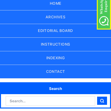
HOME
ARCHIVES
EDITORIAL BOARD
INSTRUCTIONS
INDEXING
CONTACT
Search
Search
Sear