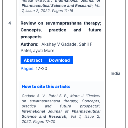
herbal extracts".
International Journal of
Pharmaceutical Science and Research
, Vol
7
, Issue
2
,
2022
, Pages
11-16
4
Review on suvarnaprashana therapy;
Concepts, practice and future
prospects
Authors:
Akshay V Gadade, Sahil F
Patel, Jyoti More
Abstract
Download
Pages:
17-20
India
How to cite this article:
Gadade A. V., Patel S. F., More J.
"
Review
on suvarnaprashana therapy; Concepts,
practice and future prospects".
International Journal of Pharmaceutical
Science and Research
, Vol
7
, Issue
2
,
2022
, Pages
17-20