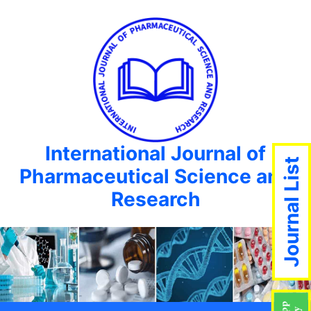
International Journal of
Journal List
Pharmaceutical Science and
Research