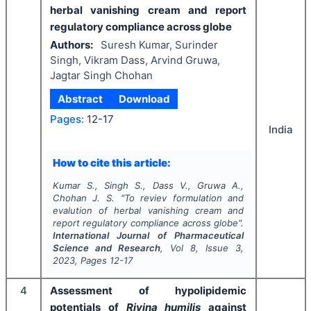
herbal vanishing cream and report
regulatory compliance across globe
Authors:
Suresh Kumar, Surinder
Singh, Vikram Dass, Arvind Gruwa,
Jagtar Singh Chohan
Abstract
Download
Pages:
12-17
India
How to cite this article:
Kumar S., Singh S., Dass V., Gruwa A.,
Chohan J. S.
"
To reviev formulation and
evalution of herbal vanishing cream and
report regulatory compliance across globe".
International Journal of Pharmaceutical
Science and Research
, Vol
8
, Issue
3
,
2023
, Pages
12-17
4
Assessment of hypolipidemic
potentials of
Rivina humilis
against