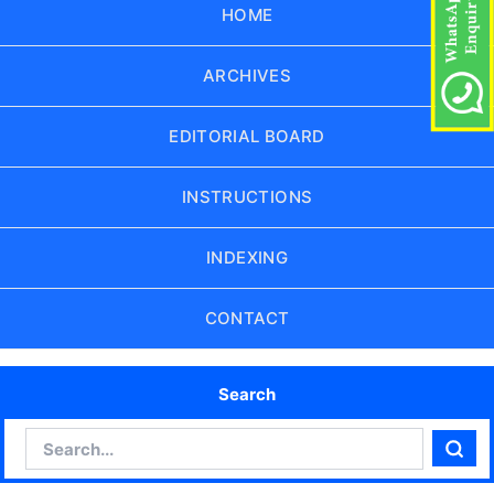
HOME
ARCHIVES
EDITORIAL BOARD
INSTRUCTIONS
INDEXING
CONTACT
Search
Search
Sear