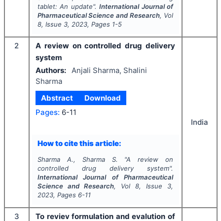
tablet: An update".
International Journal of
Pharmaceutical Science and Research
, Vol
8
, Issue
3
,
2023
, Pages
1-5
2
A review on controlled drug delivery
system
Authors:
Anjali Sharma, Shalini
Sharma
Abstract
Download
Pages:
6-11
India
How to cite this article:
Sharma A., Sharma S.
"
A review on
controlled drug delivery system".
International Journal of Pharmaceutical
Science and Research
, Vol
8
, Issue
3
,
2023
, Pages
6-11
3
To reviev formulation and evalution of