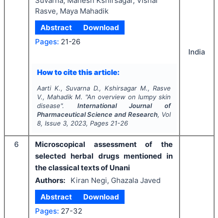
Suvarna, Mahesh Kshirsagar, Vishal
Rasve, Maya Mahadik
Abstract
Download
Pages:
21-26
India
How to cite this article:
Aarti K., Suvarna D., Kshirsagar M., Rasve
V., Mahadik M.
"
An overview on lumpy skin
disease".
International Journal of
Pharmaceutical Science and Research
, Vol
8
, Issue
3
,
2023
, Pages
21-26
6
Microscopical assessment of the
selected herbal drugs mentioned in
the classical texts of Unani
Authors:
Kiran Negi, Ghazala Javed
Abstract
Download
Pages:
27-32