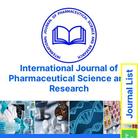
International Journal of
Journal List
Pharmaceutical Science and
Research