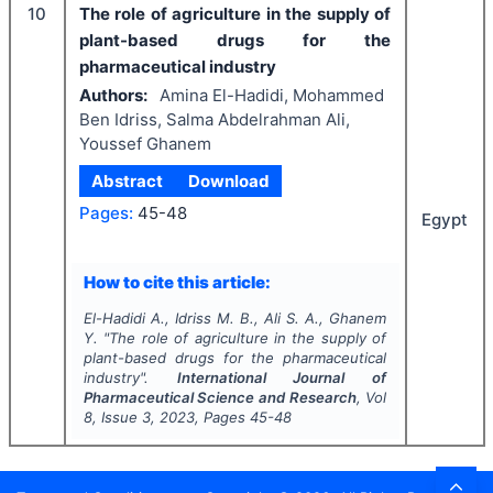
10
The role of agriculture in the supply of
plant-based drugs for the
pharmaceutical industry
Authors:
Amina El-Hadidi, Mohammed
Ben Idriss, Salma Abdelrahman Ali,
Youssef Ghanem
Abstract
Download
Pages:
45-48
Egypt
How to cite this article:
El-Hadidi A., Idriss M. B., Ali S. A., Ghanem
Y.
"
The role of agriculture in the supply of
plant-based drugs for the pharmaceutical
industry".
International Journal of
Pharmaceutical Science and Research
, Vol
8
, Issue
3
,
2023
, Pages
45-48