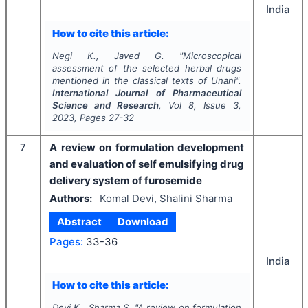
India
How to cite this article:
Negi K., Javed G.
"
Microscopical
assessment of the selected herbal drugs
mentioned in the classical texts of Unani".
International Journal of Pharmaceutical
Science and Research
, Vol
8
, Issue
3
,
2023
, Pages
27-32
7
A review on formulation development
and evaluation of self emulsifying drug
delivery system of furosemide
Authors:
Komal Devi, Shalini Sharma
Abstract
Download
Pages:
33-36
India
How to cite this article:
Devi K., Sharma S.
"
A review on formulation