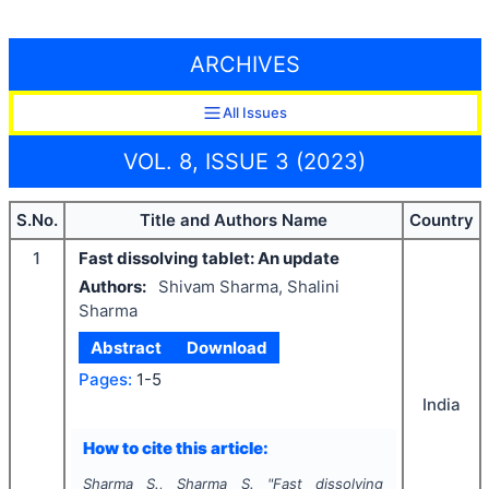
ARCHIVES
All Issues
VOL. 8, ISSUE 3 (2023)
S.No.
Title and Authors Name
Country
1
Fast dissolving tablet: An update
Authors:
Shivam Sharma, Shalini
Sharma
Abstract
Download
Pages:
1-5
India
How to cite this article:
Sharma S., Sharma S.
"
Fast dissolving