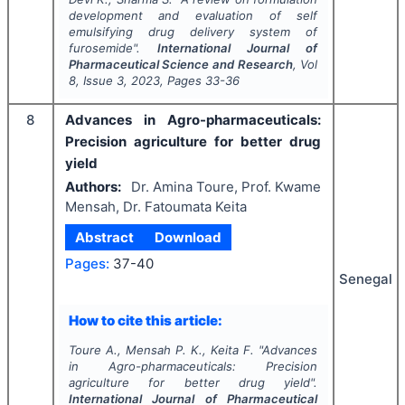
development and evaluation of self
emulsifying drug delivery system of
furosemide".
International Journal of
Pharmaceutical Science and Research
, Vol
8
, Issue
3
,
2023
, Pages
33-36
8
Advances in Agro-pharmaceuticals:
Precision agriculture for better drug
yield
Authors:
Dr. Amina Toure, Prof. Kwame
Mensah, Dr. Fatoumata Keita
Abstract
Download
Pages:
37-40
Senegal
How to cite this article:
Toure A., Mensah P. K., Keita F.
"
Advances
in Agro-pharmaceuticals: Precision
agriculture for better drug yield".
International Journal of Pharmaceutical