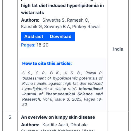
high fat diet induced hyperlipidemia in
wistar rats
Authors:
Shwetha S, Ramesh C,
Kaushik G, Sowmya B A, Pinkey Rawal
Abstract
Download
Pages:
18-20
India
How to cite this article:
S S., C R., G K., A S. B., Rawal P.
"
Assessment of hypolipidemic potentials of
Rivina humilis
against high fat diet induced
hyperlipidemia in wistar rats".
International
Journal of Pharmaceutical Science and
Research
, Vol
8
, Issue
3
,
2023
, Pages
18-
20
5
An overview on lumpy skin disease
Authors:
Kardile Aarti, Dhobale