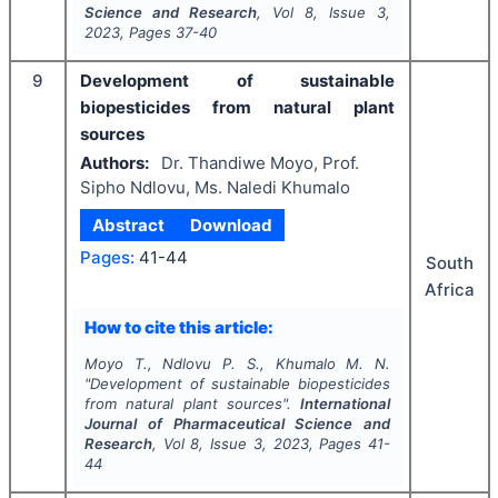
Science and Research
, Vol
8
, Issue
3
,
2023
, Pages
37-40
9
Development of sustainable
biopesticides from natural plant
sources
Authors:
Dr. Thandiwe Moyo, Prof.
Sipho Ndlovu, Ms. Naledi Khumalo
Abstract
Download
Pages:
41-44
South
Africa
How to cite this article:
Moyo T., Ndlovu P. S., Khumalo M. N.
"
Development of sustainable biopesticides
from natural plant sources".
International
Journal of Pharmaceutical Science and
Research
, Vol
8
, Issue
3
,
2023
, Pages
41-
44