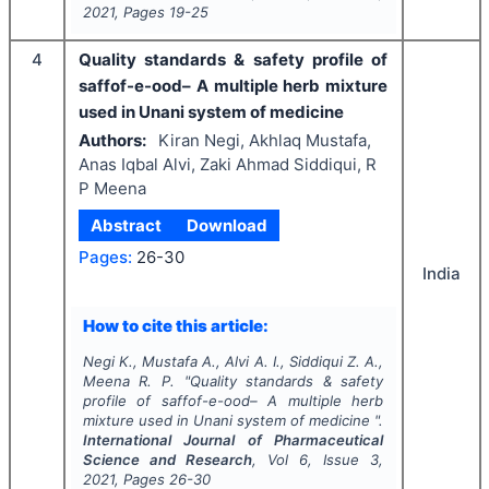
2021
, Pages
19-25
4
Quality standards & safety profile of
saffof-e-ood– A multiple herb mixture
used in Unani system of medicine
Authors:
Kiran Negi, Akhlaq Mustafa,
Anas Iqbal Alvi, Zaki Ahmad Siddiqui, R
P Meena
Abstract
Download
Pages:
26-30
India
How to cite this article:
Negi K., Mustafa A., Alvi A. I., Siddiqui Z. A.,
Meena R. P.
"
Quality standards & safety
profile of saffof-e-ood– A multiple herb
mixture used in Unani system of medicine ".
International Journal of Pharmaceutical
Science and Research
, Vol
6
, Issue
3
,
2021
, Pages
26-30