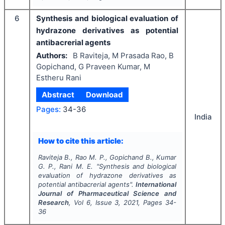
6
Synthesis and biological evaluation of
hydrazone derivatives as potential
antibacrerial agents
Authors:
B Raviteja, M Prasada Rao, B
Gopichand, G Praveen Kumar, M
Estheru Rani
Abstract
Download
Pages:
34-36
India
How to cite this article:
Raviteja B., Rao M. P., Gopichand B., Kumar
G. P., Rani M. E.
"
Synthesis and biological
evaluation of hydrazone derivatives as
potential antibacrerial agents".
International
Journal of Pharmaceutical Science and
Research
, Vol
6
, Issue
3
,
2021
, Pages
34-
36