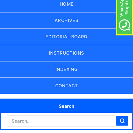
HOME
ARCHIVES
EDITORIAL BOARD
INSTRUCTIONS
INDEXING
CONTACT
Search
Search
Sear