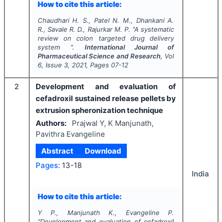
How to cite this article:
Chaudhari H. S., Patel N. M., Dhankani A.
R., Savale R. D., Rajurkar M. P.
"
A systematic
review on colon targeted drug delivery
system ".
International Journal of
Pharmaceutical Science and Research
, Vol
6
, Issue
3
,
2021
, Pages
07-12
2
Development and evaluation of
cefadroxil sustained release pellets by
extrusion spheronization technique
Authors:
Prajwal Y, K Manjunath,
Pavithra Evangeline
Abstract
Download
Pages:
13-18
India
How to cite this article:
Y P., Manjunath K., Evangeline P.
"
Development and evaluation of cefadroxil