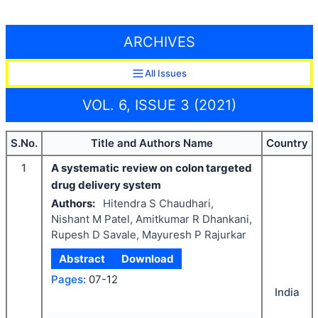
ARCHIVES
All Issues
VOL. 6, ISSUE 3 (2021)
S.No.
Title and Authors Name
Country
1
A systematic review on colon targeted
drug delivery system
Authors:
Hitendra S Chaudhari,
Nishant M Patel, Amitkumar R Dhankani,
Rupesh D Savale, Mayuresh P Rajurkar
Abstract
Download
Pages:
07-12
India