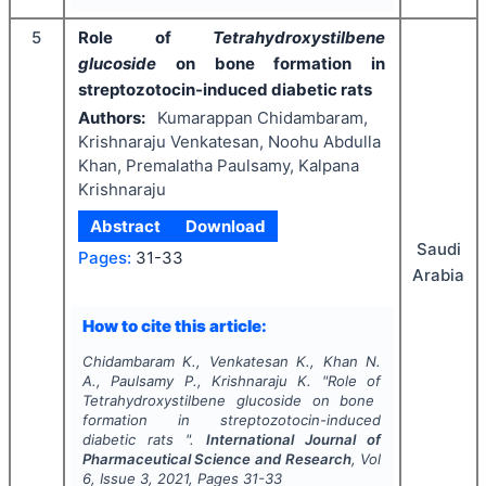
5
Role of
Tetrahydroxystilbene
glucoside
on bone formation in
streptozotocin-induced diabetic rats
Authors:
Kumarappan Chidambaram,
Krishnaraju Venkatesan, Noohu Abdulla
Khan, Premalatha Paulsamy, Kalpana
Krishnaraju
Abstract
Download
Saudi
Pages:
31-33
Arabia
How to cite this article:
Chidambaram K., Venkatesan K., Khan N.
A., Paulsamy P., Krishnaraju K.
"
Role of
Tetrahydroxystilbene glucoside
on bone
formation in streptozotocin-induced
diabetic rats ".
International Journal of
Pharmaceutical Science and Research
, Vol
6
, Issue
3
,
2021
, Pages
31-33