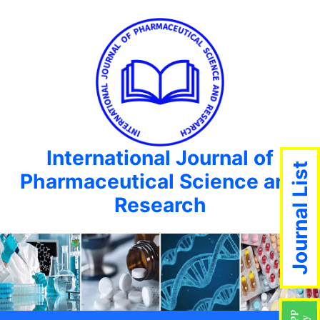
International Journal of
Journal List
Pharmaceutical Science and
Research