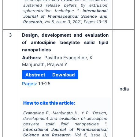
sustained release pellets by extrusion
spheronization technique ".
International
Journal of Pharmaceutical Science and
Research
, Vol
6
, Issue
3
,
2021
, Pages
13-18
3
Design, development and evaluation
of amlodipine besylate solid lipid
nanopaticles
Authors:
Pavithra Evangeline, K
Manjunath, Prajwal Y
Abstract
Download
Pages:
19-25
India
How to cite this article:
Evangeline P., Manjunath K., Y P.
"
Design,
development and evaluation of amlodipine
besylate solid lipid nanopaticles ".
International Journal of Pharmaceutical
Science and Research
, Vol
6
, Issue
3
,