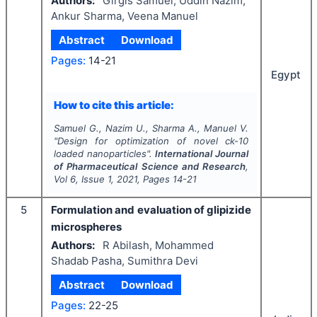
Authors:
Girgis Samuel, Uddin Nazim,
Ankur Sharma, Veena Manuel
Abstract
Download
Pages:
14-21
Egypt
How to cite this article:
Samuel G., Nazim U., Sharma A., Manuel V.
"
Design for optimization of novel ck-10
loaded nanoparticles".
International Journal
of Pharmaceutical Science and Research
,
Vol
6
, Issue
1
,
2021
, Pages
14-21
5
Formulation and evaluation of glipizide
microspheres
Authors:
R Abilash, Mohammed
Shadab Pasha, Sumithra Devi
Abstract
Download
Pages:
22-25