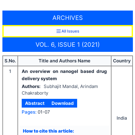
ARCHIVES
All Issues
VOL. 6, ISSUE 1 (2021)
S.No.
Title and Authors Name
Country
1
An overview on nanogel based drug
delivery system
Authors:
Subhajit Mandal, Arindam
Chakraborty
Abstract
Download
Pages:
01-07
India
How to cite this article: