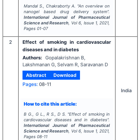
Mandal S., Chakraborty A.
"
An overview on
nanogel based drug delivery system".
International Journal of Pharmaceutical
Science and Research
, Vol
6
, Issue
1
,
2021
,
Pages
01-07
2
Effect of smoking in cardiovascular
diseases and in diabetes
Authors:
Gopalakrishnan B,
Lakshmanan G, Selvam R, Saravanan D
Abstract
Download
Pages:
08-11
India
How to cite this article:
B G., G L., R S., D S.
"
Effect of smoking in
cardiovascular diseases and in diabetes".
International Journal of Pharmaceutical
Science and Research
, Vol
6
, Issue
1
,
2021
,
Pages
08-11