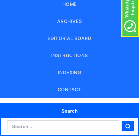
HOME
ARCHIVES
EDITORIAL BOARD
INSTRUCTIONS
INDEXING
CONTACT
Search
Search
Sear