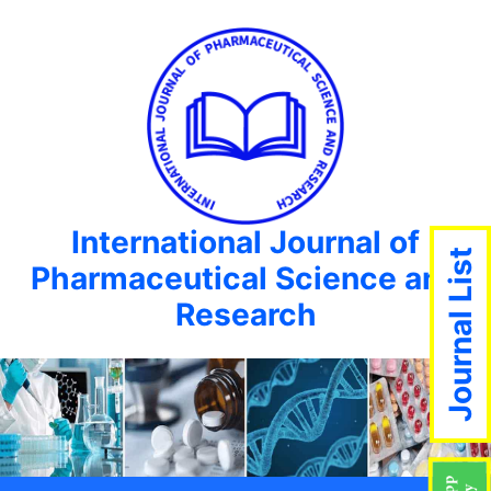
International Journal of
Journal List
Pharmaceutical Science and
Research