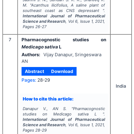
M.
"
Acanthus ilicifolius,
A saline plant of
southeast coast as CNS depressant ".
International Journal of Pharmaceutical
Science and Research
, Vol
6
, Issue
1
,
2021
,
Pages
26-27
7
Pharmacognostic studies on
Medicago sativa
L
Authors:
Vijay Danapur, Sringeswara
AN
Abstract
Download
Pages:
28-29
India
How to cite this article:
Danapur V., AN S.
"
Pharmacognostic
studies on
Medicago sativa
L ".
International Journal of Pharmaceutical
Science and Research
, Vol
6
, Issue
1
,
2021
,
Pages
28-29