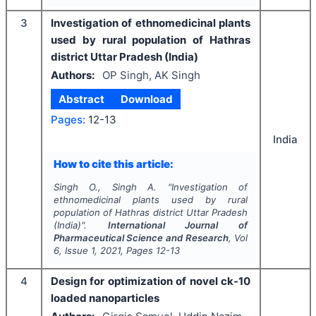
3
Investigation of ethnomedicinal plants
used by rural population of Hathras
district Uttar Pradesh (India)
Authors:
OP Singh, AK Singh
Abstract
Download
Pages:
12-13
India
How to cite this article:
Singh O., Singh A.
"
Investigation of
ethnomedicinal plants used by rural
population of Hathras district Uttar Pradesh
(India)".
International Journal of
Pharmaceutical Science and Research
, Vol
6
, Issue
1
,
2021
, Pages
12-13
4
Design for optimization of novel ck-10
loaded nanoparticles