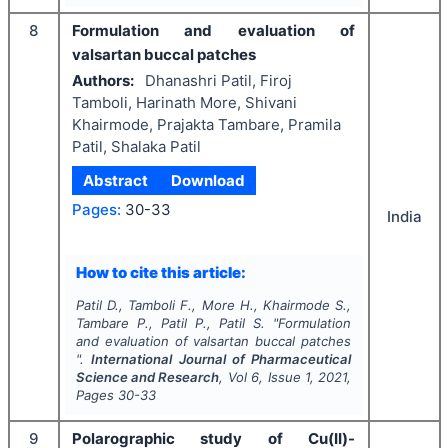
8
Formulation and evaluation of
valsartan buccal patches
Authors:
Dhanashri Patil, Firoj
Tamboli, Harinath More, Shivani
Khairmode, Prajakta Tambare, Pramila
Patil, Shalaka Patil
Abstract
Download
Pages:
30-33
India
How to cite this article:
Patil D., Tamboli F., More H., Khairmode S.,
Tambare P., Patil P., Patil S.
"
Formulation
and evaluation of valsartan buccal patches
".
International Journal of Pharmaceutical
Science and Research
, Vol
6
, Issue
1
,
2021
,
Pages
30-33
9
Polarographic study of Cu(II)-