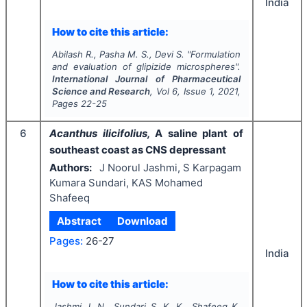
India
How to cite this article:
Abilash R., Pasha M. S., Devi S.
"
Formulation
and evaluation of glipizide microspheres".
International Journal of Pharmaceutical
Science and Research
, Vol
6
, Issue
1
,
2021
,
Pages
22-25
6
Acanthus ilicifolius,
A saline plant of
southeast coast as CNS depressant
Authors:
J Noorul Jashmi, S Karpagam
Kumara Sundari, KAS Mohamed
Shafeeq
Abstract
Download
Pages:
26-27
India
How to cite this article:
Jashmi J. N., Sundari S. K. K., Shafeeq K.