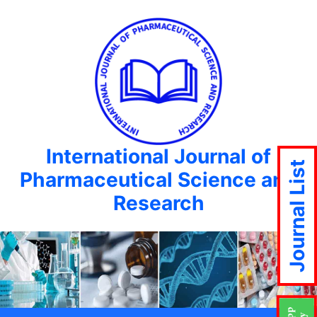
International Journal of
Journal List
Pharmaceutical Science and
Research