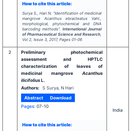
How to cite this article:
Surya S., Hari N.
"
Identification of medicinal
mangrove
Acanthus ebracteatus
Vahl.,
morphological, phytochemical and DNA
barcoding methods".
International Journal
of Pharmaceutical Science and Research
,
Vol
2
, Issue
3
,
2017
, Pages
01-06
2
Preliminary photochemical
assessment and HPTLC
characterization of leaves of
medicinal mangrove
Acanthus
ilicifolius
L.
Authors:
S Surya, N Hari
Abstract
Download
Pages:
07-10
India
How to cite this article: