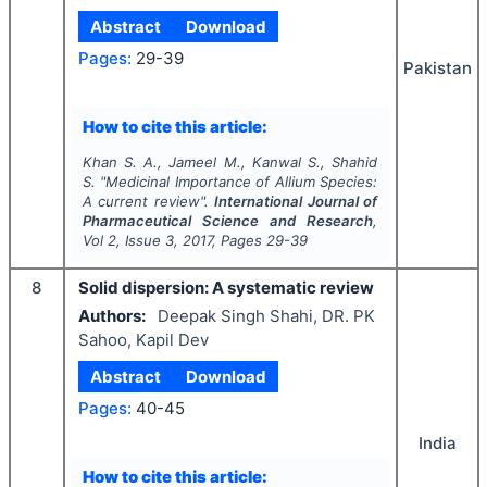
Abstract
Download
Pages:
29-39
Pakistan
How to cite this article:
Khan S. A., Jameel M., Kanwal S., Shahid
S.
"
Medicinal Importance of
Allium
Species:
A current review".
International Journal of
Pharmaceutical Science and Research
,
Vol
2
, Issue
3
,
2017
, Pages
29-39
8
Solid dispersion: A systematic review
Authors:
Deepak Singh Shahi, DR. PK
Sahoo, Kapil Dev
Abstract
Download
Pages:
40-45
India
How to cite this article: