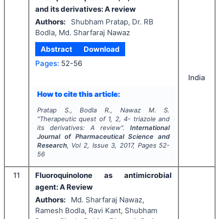
and its derivatives: A review
Authors:
Shubham Pratap, Dr. RB
Bodla, Md. Sharfaraj Nawaz
Abstract
Download
Pages:
52-56
India
How to cite this article:
Pratap S., Bodla R., Nawaz M. S.
"
Therapeutic quest of 1, 2, 4- triazole and
its derivatives: A review".
International
Journal of Pharmaceutical Science and
Research
, Vol
2
, Issue
3
,
2017
, Pages
52-
56
11
Fluoroquinolone as antimicrobial
agent: A Review
Authors:
Md. Sharfaraj Nawaz,
Ramesh Bodla, Ravi Kant, Shubham