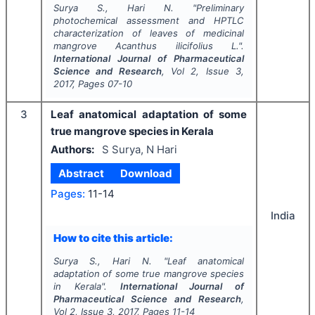
Surya S., Hari N.
"
Preliminary
photochemical assessment and HPTLC
characterization of leaves of medicinal
mangrove
Acanthus ilicifolius
L.".
International Journal of Pharmaceutical
Science and Research
, Vol
2
, Issue
3
,
2017
, Pages
07-10
3
Leaf anatomical adaptation of some
true mangrove species in Kerala
Authors:
S Surya, N Hari
Abstract
Download
Pages:
11-14
India
How to cite this article:
Surya S., Hari N.
"
Leaf anatomical
adaptation of some true mangrove species
in Kerala".
International Journal of
Pharmaceutical Science and Research
,
Vol
2
, Issue
3
,
2017
, Pages
11-14