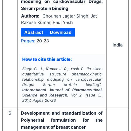
modeling on cardiovascular Drugs:
Serum protein binding
Authors:
Chouhan Jagtar Singh, Jat
Rakesh Kumar, Paul Yash
Abstract
Download
Pages:
20-23
India
How to cite this article:
Singh C. J., Kumar J. R., Yash P.
"
In silico
quantitative structure pharmacokinetic
relationship modeling on cardiovascular
Drugs: Serum protein binding".
International Journal of Pharmaceutical
Science and Research
, Vol
2
, Issue
3
,
2017
, Pages
20-23
6
Development and standardization of
Polyherbal formulation for the
management of breast cancer