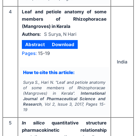
4
Leaf and petiole anatomy of some
members of Rhizophoracae
(Mangroves) in Kerala
Authors:
S Surya, N Hari
Abstract
Download
Pages:
15-19
India
How to cite this article:
Surya S., Hari N.
"
Leaf and petiole anatomy
of some members of Rhizophoracae
(Mangroves) in Kerala".
International
Journal of Pharmaceutical Science and
Research
, Vol
2
, Issue
3
,
2017
, Pages
15-
19
5
In silico
quantitative structure
pharmacokinetic relationship