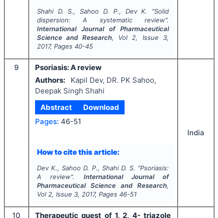
Shahi D. S., Sahoo D. P., Dev K.
"
Solid
dispersion: A systematic review".
International Journal of Pharmaceutical
Science and Research
, Vol
2
, Issue
3
,
2017
, Pages
40-45
9
Psoriasis: A review
Authors:
Kapil Dev, DR. PK Sahoo,
Deepak Singh Shahi
Abstract
Download
Pages:
46-51
India
How to cite this article:
Dev K., Sahoo D. P., Shahi D. S.
"
Psoriasis:
A review".
International Journal of
Pharmaceutical Science and Research
,
Vol
2
, Issue
3
,
2017
, Pages
46-51
10
Therapeutic quest of 1, 2, 4- triazole