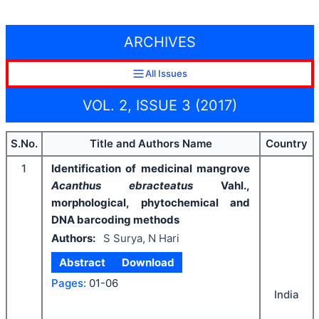
ARCHIVES
All Issues
VOL. 2, ISSUE 3 (2017)
S.No.
Title and Authors Name
Country
1
Identification of medicinal mangrove
Acanthus ebracteatus
Vahl.,
morphological, phytochemical and
DNA barcoding methods
Authors:
S Surya, N Hari
Abstract
Download
Pages:
01-06
India