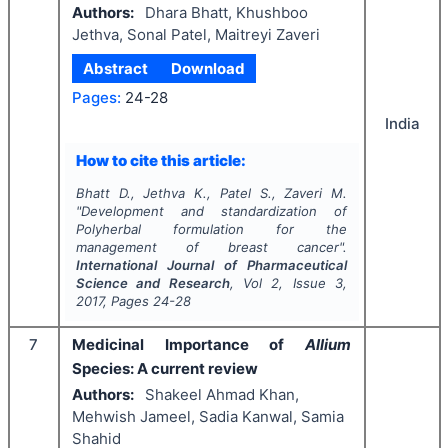
Authors:
Dhara Bhatt, Khushboo
Jethva, Sonal Patel, Maitreyi Zaveri
Abstract
Download
Pages:
24-28
India
How to cite this article:
Bhatt D., Jethva K., Patel S., Zaveri M.
"
Development and standardization of
Polyherbal formulation for the
management of breast cancer".
International Journal of Pharmaceutical
Science and Research
, Vol
2
, Issue
3
,
2017
, Pages
24-28
7
Medicinal Importance of
Allium
Species: A current review
Authors:
Shakeel Ahmad Khan,
Mehwish Jameel, Sadia Kanwal, Samia
Shahid