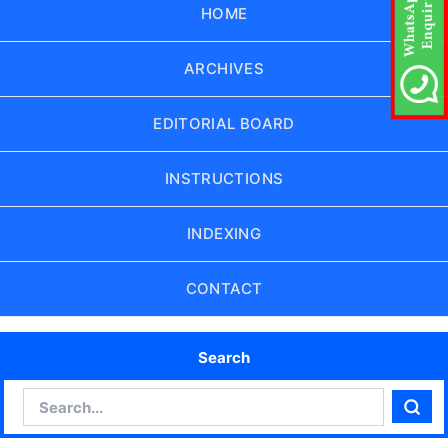
HOME
ARCHIVES
EDITORIAL BOARD
INSTRUCTIONS
INDEXING
CONTACT
Search
Search
Sear