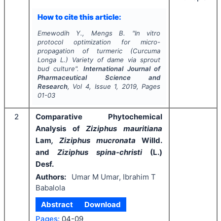
How to cite this article:
Emewodih Y., Mengs B.
"
In vitro
protocol optimization for micro-
propagation of turmeric (
Curcuma
Longa
L.) Variety of dame via sprout
bud culture".
International Journal of
Pharmaceutical Science and
Research
, Vol
4
, Issue
1
,
2019
, Pages
01-03
2
Comparative Phytochemical
Analysis of
Ziziphus mauritiana
Lam
, Ziziphus mucronata
Willd.
and
Ziziphus spina-christi
(L.)
Desf.
Authors:
Umar M Umar, Ibrahim T
Babalola
Abstract
Download
Pages:
04-09