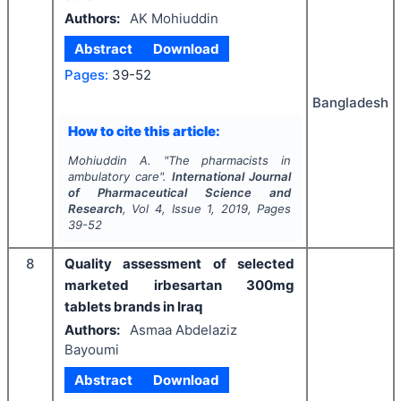
Authors:
AK Mohiuddin
Abstract
Download
Pages:
39-52
Bangladesh
How to cite this article:
Mohiuddin A.
"
The pharmacists in
ambulatory care".
International Journal
of Pharmaceutical Science and
Research
, Vol
4
, Issue
1
,
2019
, Pages
39-52
8
Quality assessment of selected
marketed irbesartan 300mg
tablets brands in Iraq
Authors:
Asmaa Abdelaziz
Bayoumi
Abstract
Download