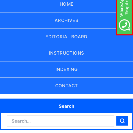
HOME
ARCHIVES
EDITORIAL BOARD
INSTRUCTIONS
INDEXING
CONTACT
Search
Search
Sear