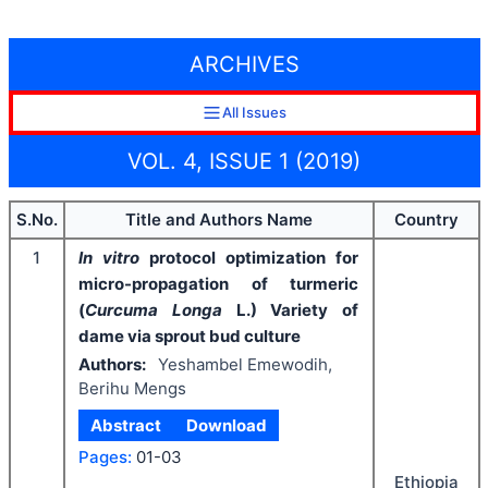
ARCHIVES
All Issues
VOL. 4, ISSUE 1 (2019)
S.No.
Title and Authors Name
Country
1
In vitro
protocol optimization for
micro-propagation of turmeric
(
Curcuma Longa
L.) Variety of
dame via sprout bud culture
Authors:
Yeshambel Emewodih,
Berihu Mengs
Abstract
Download
Pages:
01-03
Ethiopia