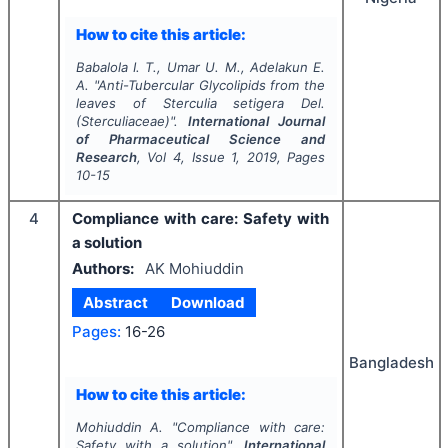
How to cite this article:
Babalola I. T., Umar U. M., Adelakun E.
A.
"
Anti-Tubercular Glycolipids from the
leaves of
Sterculia setigera
Del.
(Sterculiaceae)".
International Journal
of Pharmaceutical Science and
Research
, Vol
4
, Issue
1
,
2019
, Pages
10-15
4
Compliance with care: Safety with
a solution
Authors:
AK Mohiuddin
Abstract
Download
Pages:
16-26
Bangladesh
How to cite this article:
Mohiuddin A.
"
Compliance with care:
Safety with a solution".
International