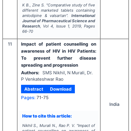
K B., Zine S.
"
Comparative study of five
different marketed tablets containing
amlodipine & valsartan".
International
Journal of Pharmaceutical Science and
Research
, Vol
4
, Issue
1
,
2019
, Pages
66-70
11
Impact of patient counselling on
awareness of HIV in HIV Patients:
To prevent further disease
spreading and progression
Authors:
SMS Nikhil, N Murali, Dr.
P Venkateshwar Rao
Abstract
Download
Pages:
71-75
India
How to cite this article:
Nikhil S., Murali N., Rao P. V.
"
Impact of
patient counselling on awareness of