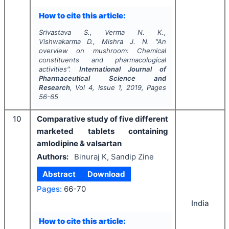
How to cite this article:
Srivastava S., Verma N. K.,
Vishwakarma D., Mishra J. N.
"
An
overview on mushroom: Chemical
constituents and pharmacological
activities".
International Journal of
Pharmaceutical Science and
Research
, Vol
4
, Issue
1
,
2019
, Pages
56-65
10
Comparative study of five different
marketed tablets containing
amlodipine & valsartan
Authors:
Binuraj K, Sandip Zine
Abstract
Download
Pages:
66-70
India
How to cite this article: