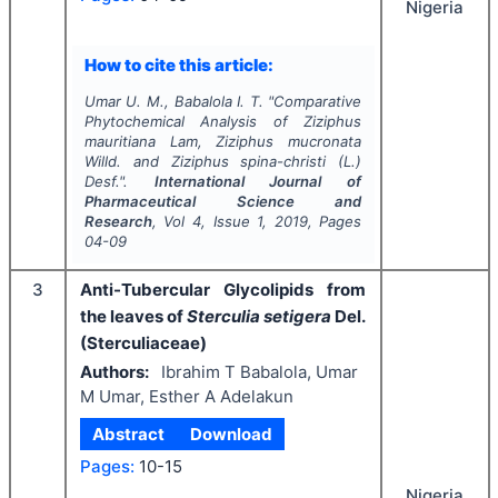
Nigeria
How to cite this article:
Umar U. M., Babalola I. T.
"
Comparative
Phytochemical Analysis of
Ziziphus
mauritiana
Lam
, Ziziphus mucronata
Willd.
and
Ziziphus spina-christi
(L.)
Desf.".
International Journal of
Pharmaceutical Science and
Research
, Vol
4
, Issue
1
,
2019
, Pages
04-09
3
Anti-Tubercular Glycolipids from
the leaves of
Sterculia setigera
Del.
(Sterculiaceae)
Authors:
Ibrahim T Babalola, Umar
M Umar, Esther A Adelakun
Abstract
Download
Pages:
10-15
Nigeria