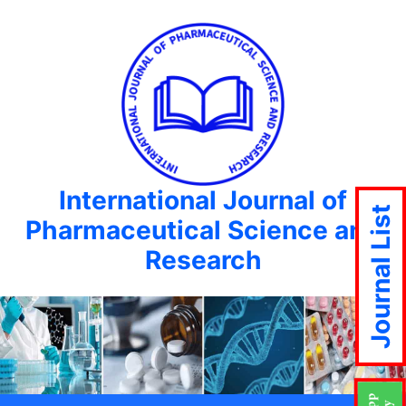
International Journal of
Journal List
Pharmaceutical Science and
Research