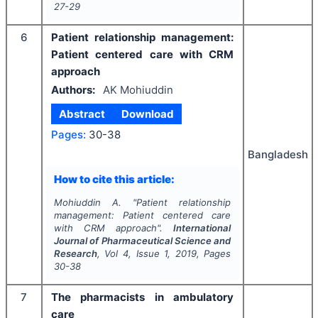
27-29
6
Patient relationship management:
Patient centered care with CRM
approach
Authors:
AK Mohiuddin
Abstract
Download
Pages:
30-38
Bangladesh
How to cite this article:
Mohiuddin A.
"
Patient relationship
management: Patient centered care
with CRM approach".
International
Journal of Pharmaceutical Science and
Research
, Vol
4
, Issue
1
,
2019
, Pages
30-38
7
The pharmacists in ambulatory
care