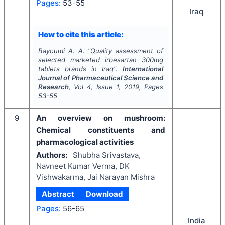
Pages:
53-55
Iraq
How to cite this article:
Bayoumi A. A.
"
Quality assessment of
selected marketed irbesartan 300mg
tablets brands in Iraq".
International
Journal of Pharmaceutical Science and
Research
, Vol
4
, Issue
1
,
2019
, Pages
53-55
9
An overview on mushroom:
Chemical constituents and
pharmacological activities
Authors:
Shubha Srivastava,
Navneet Kumar Verma, DK
Vishwakarma, Jai Narayan Mishra
Abstract
Download
Pages:
56-65
India