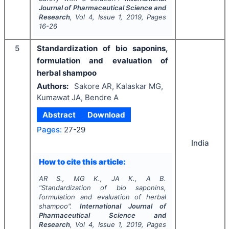
Journal of Pharmaceutical Science and
Research
, Vol
4
, Issue
1
,
2019
, Pages
16-26
5
Standardization of bio saponins,
formulation and evaluation of
herbal shampoo
Authors:
Sakore AR, Kalaskar MG,
Kumawat JA, Bendre A
Abstract
Download
Pages:
27-29
India
How to cite this article:
AR S., MG K., JA K., A B.
"
Standardization of bio saponins,
formulation and evaluation of herbal
shampoo".
International Journal of
Pharmaceutical Science and
Research
, Vol
4
, Issue
1
,
2019
, Pages