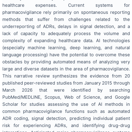
healthcare expenses. Current systems for
pharmacovigilance rely primarily on spontaneous reporting
methods that suffer from challenges related to the
underreporting of ADRs, delays in signal detection, and a
lack of capacity to adequately process the volume and
complexity of expanding healthcare data. AI technologies
(especially machine learning, deep learning, and natural
language processing) have the potential to overcome these
obstacles by providing automated means of analyzing very
large and diverse datasets in the area of pharmacovigilance.
This narrative review synthesizes the evidence from 20
published peer-reviewed studies from January 2015 through
March 2026 that were identified by searching
PubMed/MEDLINE, Scopus, Web of Science, and Google
Scholar for studies assessing the use of AI methods in
common pharmacovigilance functions such as automated
ADR coding, signal detection, predicting individual patient
risk for experiencing ADRs, and identifying drug-drug