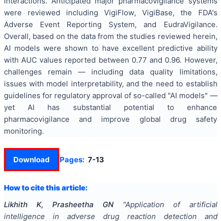
interactions. Anticipated major pharmacovigilance systems
were reviewed including VigiFlow, VigiBase, the FDA's
Adverse Event Reporting System, and EudraVigilance.
Overall, based on the data from the studies reviewed herein,
AI models were shown to have excellent predictive ability
with AUC values reported between 0.77 and 0.96. However,
challenges remain — including data quality limitations,
issues with model interpretability, and the need to establish
guidelines for regulatory approval of so-called "AI models" —
yet AI has substantial potential to enhance
pharmacovigilance and improve global drug safety
monitoring.
Download
Pages:
7-13
How to cite this article:
Likhith K, Prasheetha GN
"
Application of artificial
intelligence in adverse drug reaction detection and