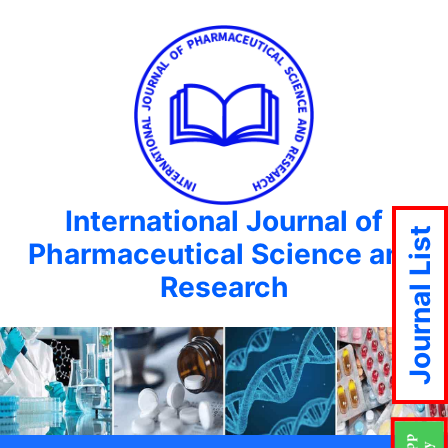
International Journal of
Journal List
Pharmaceutical Science and
Research