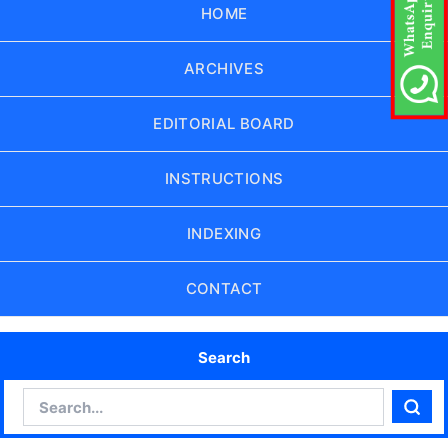
HOME
ARCHIVES
EDITORIAL BOARD
INSTRUCTIONS
INDEXING
CONTACT
Search
Search
Sear