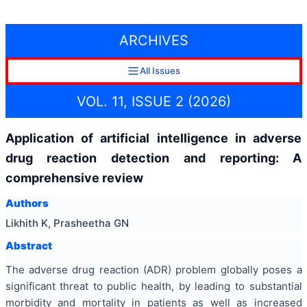
ARCHIVES
All Issues
VOL. 11, ISSUE 2 (2026)
Application of artificial intelligence in adverse
drug reaction detection and reporting: A
comprehensive review
Authors
Likhith K, Prasheetha GN
Abstract
The adverse drug reaction (ADR) problem globally poses a
significant threat to public health, by leading to substantial
morbidity and mortality in patients as well as increased